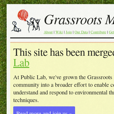
Grassroots 
About
|
Wiki
|
Join
|
Our Data
|
Contribute
|
Get
This site has been merge
Lab
At Public Lab, we've grown the Grassroot
community into a broader effort to enable 
understand and respond to environmental t
techniques.
Read more and join us »