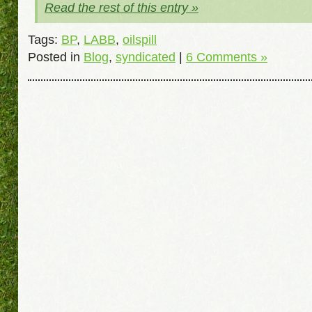
Read the rest of this entry »
Tags:
BP
,
LABB
,
oilspill
Posted in
Blog
,
syndicated
|
6 Comments »