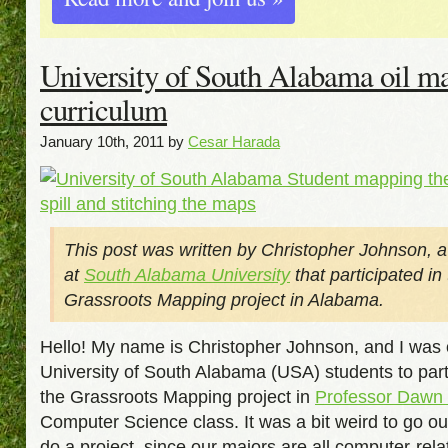
University of South Alabama oil m
curriculum
January 10th, 2011 by
Cesar Harada
This post was written by Christopher Johnson, a
at
South Alabama University
that participated in
Grassroots Mapping project in Alabama.
Hello! My name is Christopher Johnson, and I was 
University of South Alabama (USA) students to parti
the Grassroots Mapping project in
Professor Dawn
Computer Science class. It was a bit weird to go o
do a project, since our majors are all computer-relat