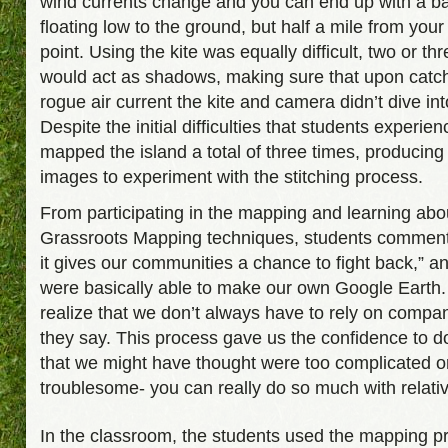
wind currents change and you can end up with a ba
floating low to the ground, but half a mile from your
point. Using the kite was equally difficult, two or th
would act as shadows, making sure that upon catc
rogue air current the kite and camera didn’t dive int
Despite the initial difficulties that students experie
mapped the island a total of three times, producin
images to experiment with the stitching process.
From participating in the mapping and learning abo
Grassroots Mapping techniques, students comment
it gives our communities a chance to fight back,” a
were basically able to make our own Google Earth.
realize that we don’t always have to rely on compa
they say. This process gave us the confidence to d
that we might have thought were too complicated o
troublesome- you can really do so much with relativel
In the classroom, the students used the mapping p