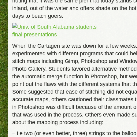
noting that it was the same pier that today stands 
inland, out of the water and offers shade on the h
days to beach goers.
When the Cartagen site was down for a few weeks,
experimented with different programs that could he
stitch maps including Gimp, Photoshop and Windo
Photo Gallery. Students favored alternative metho
the automatic merge function in Photoshop, but wer
point out the flaws with the different systems that th
Some suggested that ease of stitching did not equa
accurate maps, others cautioned their classmates 
in Photoshop was difficult because of the amount 
that was used in the process. Others even made s
about the mapping process including:
– tie two (or even better, three) strings to the balloo