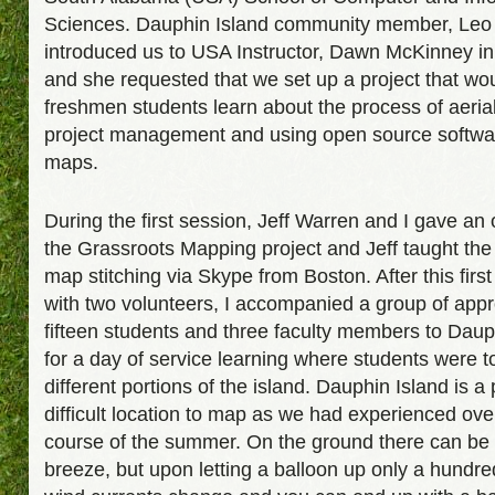
Sciences. Dauphin Island community member, Leo
introduced us to USA Instructor, Dawn McKinney i
and she requested that we set up a project that wo
freshmen students learn about the process of aeria
project management and using open source software
maps.
During the first session, Jeff Warren and I gave an
the Grassroots Mapping project and Jeff taught the
map stitching via Skype from Boston. After this first
with two volunteers, I accompanied a group of app
fifteen students and three faculty members to Daup
for a day of service learning where students were 
different portions of the island. Dauphin Island is a 
difficult location to map as we had experienced ove
course of the summer. On the ground there can be 
breeze, but upon letting a balloon up only a hundred