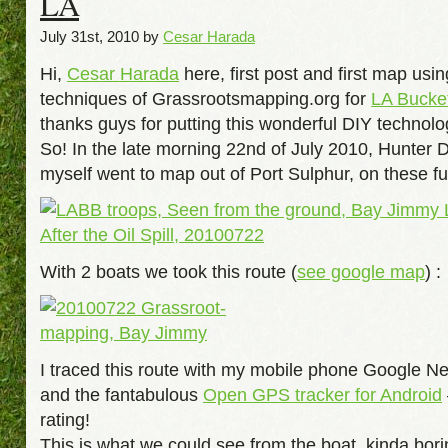
LA
July 31st, 2010 by
Cesar Harada
Hi,
Cesar Harada
here, first post and first map usin
techniques of Grassrootsmapping.org for
LA Bucke
thanks guys for putting this wonderful DIY technolo
So! In the late morning 22nd of July 2010, Hunter 
myself went to map out of Port Sulphur, on these fu
With 2 boats we took this route (
see google map
) :
I traced this route with my mobile phone Google 
and the fantabulous
Open GPS tracker for Android
rating!
This is what we could see from the boat, kinda bori