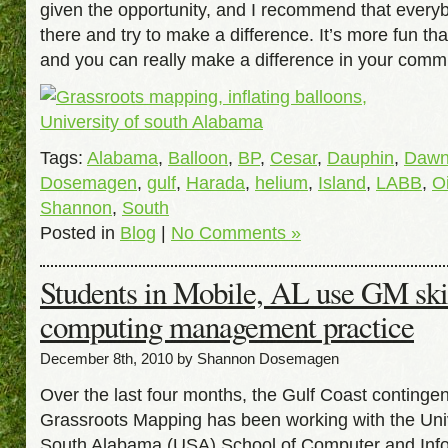
given the opportunity, and I recommend that every
there and try to make a difference. It’s more fun tha
and you can really make a difference in your comm
Tags:
Alabama
,
Balloon
,
BP
,
Cesar
,
Dauphin
,
Daw
Dosemagen
,
gulf
,
Harada
,
helium
,
Island
,
LABB
,
Oi
Shannon
,
South
Posted in
Blog
|
No Comments »
Students in Mobile, AL use GM skil
computing management practice
December 8th, 2010 by Shannon Dosemagen
Over the last four months, the Gulf Coast contingen
Grassroots Mapping has been working with the Univ
South Alabama (USA) School of Computer and Inf