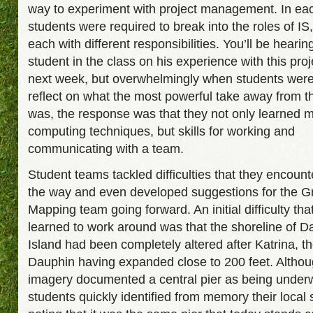
way to experiment with project management. In ea
students were required to break into the roles of IS
each with different responsibilities. You’ll be hearin
student in the class on his experience with this proj
next week, but overwhelmingly when students were
reflect on what the most powerful take away from th
was, the response was that they not only learned 
computing techniques, but skills for working and
communicating with a team.
Student teams tackled difficulties that they encoun
the way and even developed suggestions for the G
Mapping team going forward. An initial difficulty tha
learned to work around was that the shoreline of D
Island had been completely altered after Katrina, t
Dauphin having expanded close to 200 feet. Altho
imagery documented a central pier as being underw
students quickly identified from memory their local 