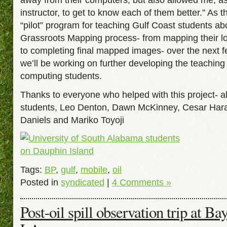
instructor, to get to know each of them better.” As t
“pilot” program for teaching Gulf Coast students ab
Grassroots Mapping process- from mapping their lo
to completing final mapped images- over the next 
we’ll be working on further developing the teaching
computing students.
Thanks to everyone who helped with this project- al
students, Leo Denton, Dawn McKinney, Cesar Har
Daniels and Mariko Toyoji
Tags:
BP
,
gulf
,
mobile
,
oil
Posted in
syndicated
|
4 Comments »
Post-oil spill observation trip at B