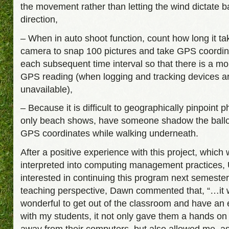
the movement rather than letting the wind dictate b
direction,
– When in auto shoot function, count how long it ta
camera to snap 100 pictures and take GPS coordin
each subsequent time interval so that there is a m
GPS reading (when logging and tracking devices a
unavailable),
– Because it is difficult to geographically pinpoint 
only beach shows, have someone shadow the ballo
GPS coordinates while walking underneath.
After a positive experience with this project, which
interpreted into computing management practices,
interested in continuing this program next semeste
teaching perspective, Dawn commented that, “…it
wonderful to get out of the classroom and have an
with my students, it not only gave them a hands on
away from their computers, but also allowed me, a