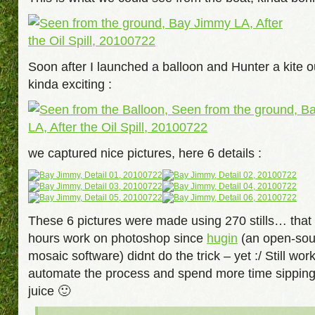
Soon after I launched a balloon and Hunter a kite o
kinda exciting :
we captured nice pictures, here 6 details :
These 6 pictures were made using 270 stills… that
hours work on photoshop since
hugin
(an open-sou
mosaic software) didnt do the trick – yet :/ Still work
automate the process and spend more time sippi
juice 🙂