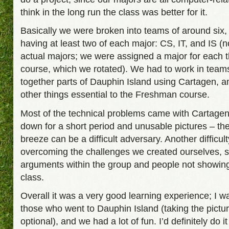
think in the long run the class was better for it.
Basically we were broken into teams of around six
having at least two of each major: CS, IT, and IS (n
actual majors; we were assigned a major for each th
course, which we rotated). We had to work in teams 
together parts of Dauphin Island using Cartagen, 
other things essential to the Freshman course.
Most of the technical problems came with Cartage
down for a short period and unusable pictures – th
breeze can be a difficult adversary. Another difficul
overcoming the challenges we created ourselves, 
arguments within the group and people not showing
class.
Overall it was a very good learning experience; I w
those who went to Dauphin Island (taking the pictu
optional), and we had a lot of fun. I’d definitely do it