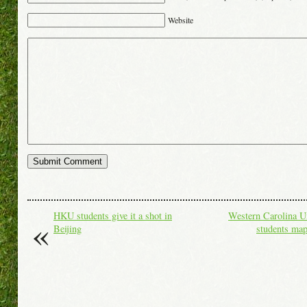
Website
«
HKU students give it a shot in
Western Carolina Un
Beijing
students ma