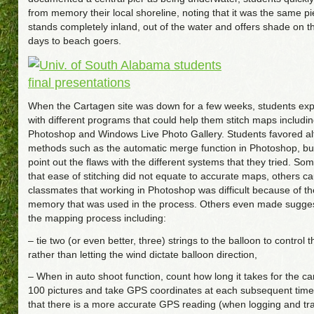
from memory their local shoreline, noting that it was the same pi
stands completely inland, out of the water and offers shade on 
days to beach goers.
When the Cartagen site was down for a few weeks, students ex
with different programs that could help them stitch maps includi
Photoshop and Windows Live Photo Gallery. Students favored al
methods such as the automatic merge function in Photoshop, but
point out the flaws with the different systems that they tried. S
that ease of stitching did not equate to accurate maps, others ca
classmates that working in Photoshop was difficult because of t
memory that was used in the process. Others even made sugge
the mapping process including:
– tie two (or even better, three) strings to the balloon to contro
rather than letting the wind dictate balloon direction,
– When in auto shoot function, count how long it takes for the c
100 pictures and take GPS coordinates at each subsequent time 
that there is a more accurate GPS reading (when logging and tr