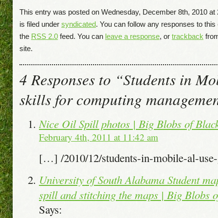
This entry was posted on Wednesday, December 8th, 2010 at
is filed under
syndicated
. You can follow any responses to this
the
RSS 2.0
feed. You can
leave a response
, or
trackback
fro
site.
4 Responses to “Students in Mo
skills for computing managemen
Nice Oil Spill photos | Big Blobs of Bla
February 4th, 2011 at 11:42 am
[…] /2010/12/students-in-mobile-al-us
University of South Alabama Student map
spill and stitching the maps | Big Blobs
Says: