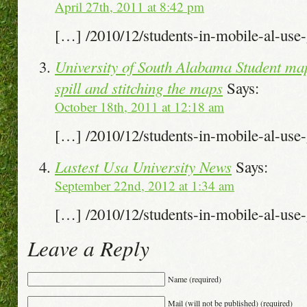
April 27th, 2011 at 8:42 pm
[…] /2010/12/students-in-mobile-al-us
University of South Alabama Student map
spill and stitching the maps
Says:
October 18th, 2011 at 12:18 am
[…] /2010/12/students-in-mobile-al-us
Lastest Usa University News
Says:
September 22nd, 2012 at 1:34 am
[…] /2010/12/students-in-mobile-al-us
Leave a Reply
Name (required)
Mail (will not be published) (required)