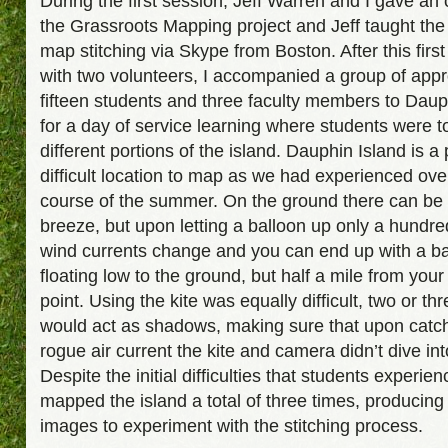
During the first session, Jeff Warren and I gave an
the Grassroots Mapping project and Jeff taught the
map stitching via Skype from Boston. After this first
with two volunteers, I accompanied a group of app
fifteen students and three faculty members to Daup
for a day of service learning where students were 
different portions of the island. Dauphin Island is a 
difficult location to map as we had experienced ove
course of the summer. On the ground there can be 
breeze, but upon letting a balloon up only a hundred
wind currents change and you can end up with a ba
floating low to the ground, but half a mile from your
point. Using the kite was equally difficult, two or th
would act as shadows, making sure that upon catc
rogue air current the kite and camera didn’t dive int
Despite the initial difficulties that students experie
mapped the island a total of three times, producin
images to experiment with the stitching process.