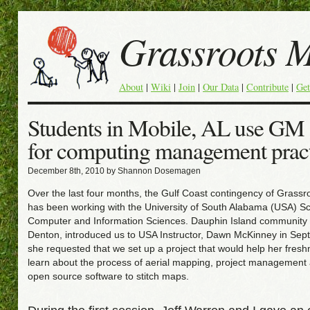
Grassroots 
About
|
Wiki
|
Join
|
Our Data
|
Contribute
|
Get
Students in Mobile, AL use GM s
for computing management prac
December 8th, 2010 by Shannon Dosemagen
Over the last four months, the Gulf Coast contingency of Grass
has been working with the University of South Alabama (USA) Sc
Computer and Information Sciences. Dauphin Island communit
Denton, introduced us to USA Instructor, Dawn McKinney in Se
she requested that we set up a project that would help her fres
learn about the process of aerial mapping, project management
open source software to stitch maps.