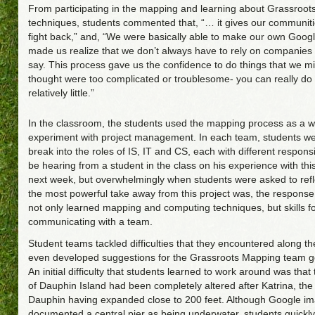
From participating in the mapping and learning about Grassroo
techniques, students commented that, “… it gives our communiti
fight back,” and, “We were basically able to make our own Google
made us realize that we don’t always have to rely on companies
say. This process gave us the confidence to do things that we m
thought were too complicated or troublesome- you can really do
relatively little.”
In the classroom, the students used the mapping process as a w
experiment with project management. In each team, students we
break into the roles of IS, IT and CS, each with different responsibi
be hearing from a student in the class on his experience with this
next week, but overwhelmingly when students were asked to refl
the most powerful take away from this project was, the response
not only learned mapping and computing techniques, but skills f
communicating with a team.
Student teams tackled difficulties that they encountered along t
even developed suggestions for the Grassroots Mapping team g
An initial difficulty that students learned to work around was that
of Dauphin Island had been completely altered after Katrina, the
Dauphin having expanded close to 200 feet. Although Google i
documented a central pier as being underwater, students quickly 