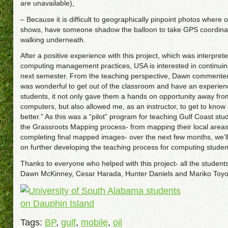
are unavailable),
– Because it is difficult to geographically pinpoint photos where 
shows, have someone shadow the balloon to take GPS coordina
walking underneath.
After a positive experience with this project, which was interprete
computing management practices, USA is interested in continuin
next semester. From the teaching perspective, Dawn commented
was wonderful to get out of the classroom and have an experien
students, it not only gave them a hands on opportunity away from
computers, but also allowed me, as an instructor, to get to know
better.” As this was a “pilot” program for teaching Gulf Coast st
the Grassroots Mapping process- from mapping their local areas
completing final mapped images- over the next few months, we’l
on further developing the teaching process for computing studen
Thanks to everyone who helped with this project- all the student
Dawn McKinney, Cesar Harada, Hunter Daniels and Mariko Toyo
Tags:
BP
,
gulf
,
mobile
,
oil