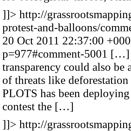
]]>
http://grassrootsmappin
protest-and-balloons/com
20 Oct 2011 22:37:00 +00
p=977#comment-5001
[…] 
transparency could also be 
of threats like deforestatio
PLOTS has been deploying 
contest the […]
]]>
http://grassrootsmappin