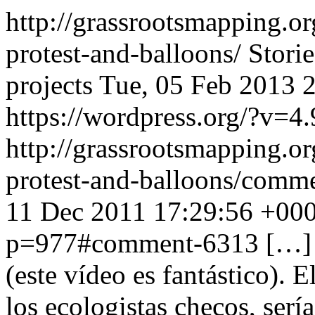
http://grassrootsmapping.o
protest-and-balloons/
Stori
projects
Tue, 05 Feb 2013 
https://wordpress.org/?v=4.
http://grassrootsmapping.o
protest-and-balloons/com
11 Dec 2011 17:29:56 +00
p=977#comment-6313
[…] 
(este vídeo es fantástico). 
los ecologistas checos, serí