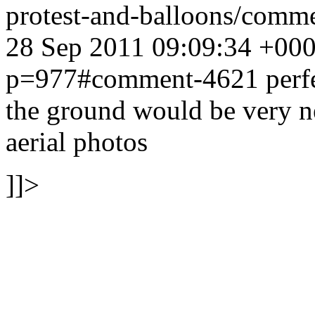
protest-and-balloons/com
28 Sep 2011 09:09:34 +00
p=977#comment-4621
perf
the ground would be very n
aerial photos
]]>